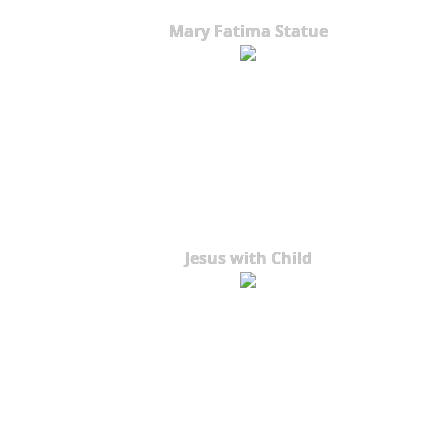
Mary Fatima Statue
Jesus with Child