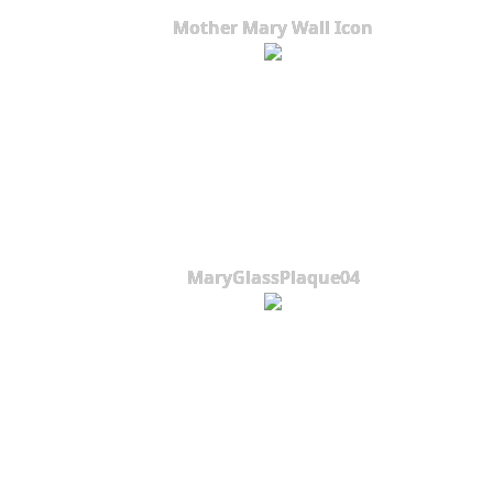
Mother Mary Wall Icon
MaryGlassPlaque04