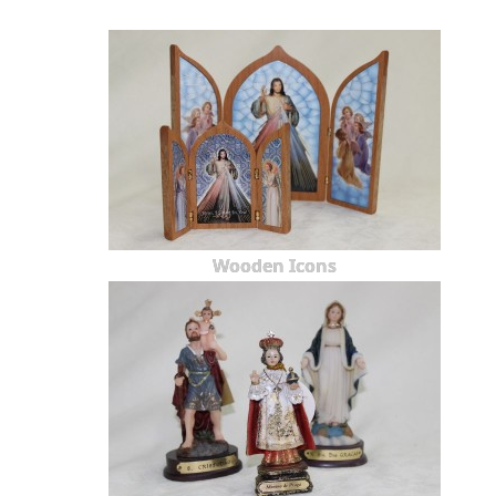
Wooden Icons