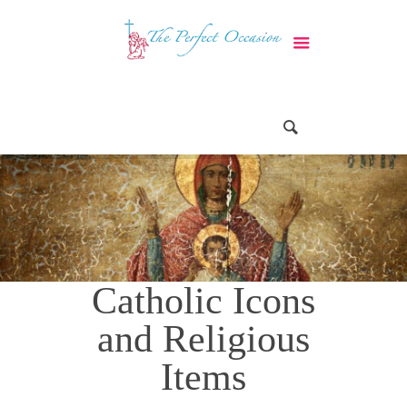
Catholic Icons
and Religious
Items