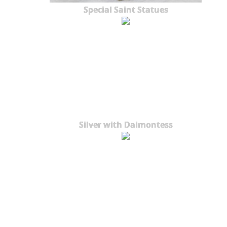
Special Saint Statues
Silver with Daimontess