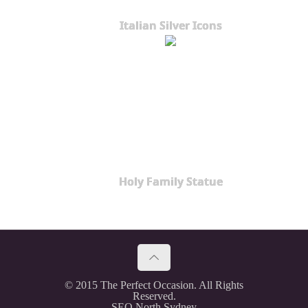
Italian Silver Icons
Holy Family Statue
© 2015 The Perfect Occasion. All Rights
Reserved.
SEO North Sydney