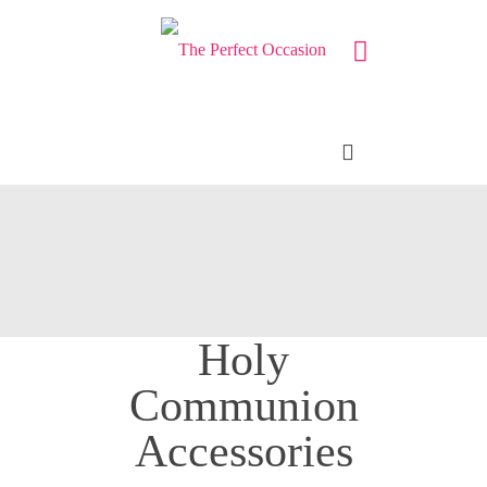
Holy
Communion
Accessories