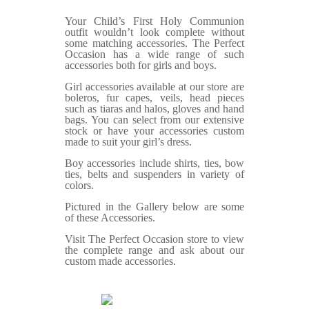
Your Child’s First Holy Communion
outfit wouldn’t look complete without
some matching accessories. The Perfect
Occasion has a wide range of such
accessories both for girls and boys.
Girl accessories available at our store are
boleros, fur capes, veils, head pieces
such as tiaras and halos, gloves and hand
bags. You can select from our extensive
stock or have your accessories custom
made to suit your girl’s dress.
Boy accessories include shirts, ties, bow
ties, belts and suspenders in variety of
colors.
Pictured in the Gallery below are some
of these Accessories.
Visit The Perfect Occasion store to view
the complete range and ask about our
custom made accessories.