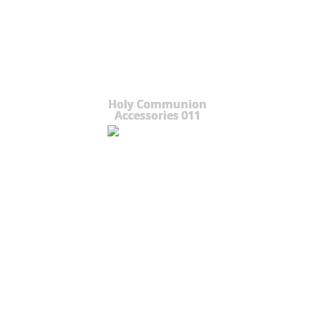
Holy Communion
Accessories 011