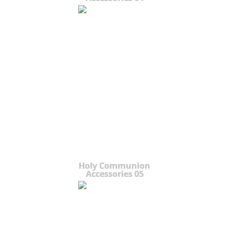
Holy Communion
Accessories 05