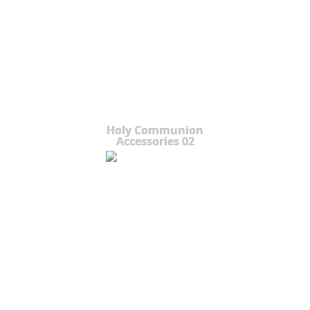
Holy Communion
Accessories 02