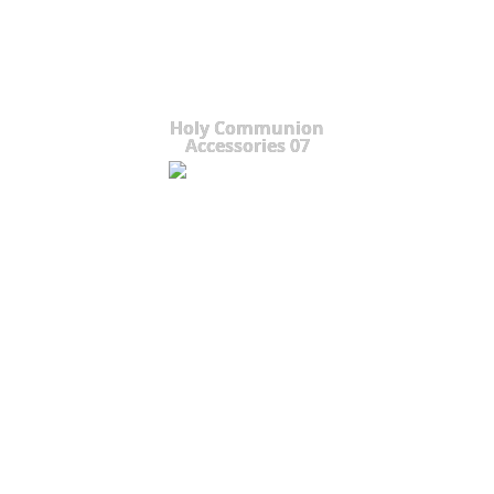
Holy Communion
Accessories 07