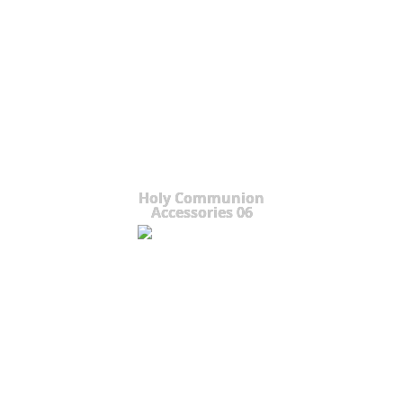
Holy Communion
Accessories 06