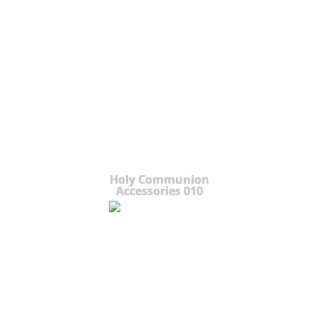
Holy Communion
Accessories 010