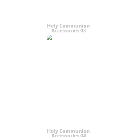
Holy Communion
Accessories 03
Holy Communion
Accessories 04