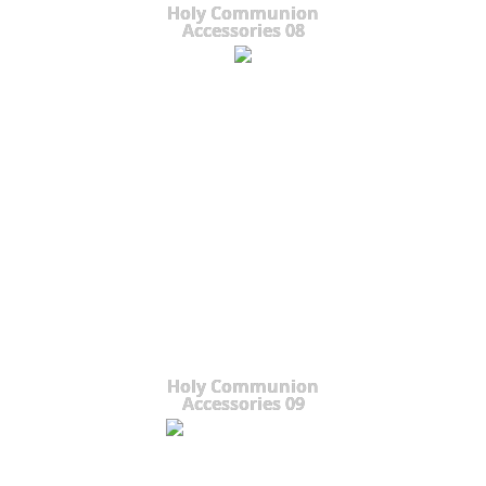
Holy Communion
Accessories 08
Holy Communion
Accessories 09