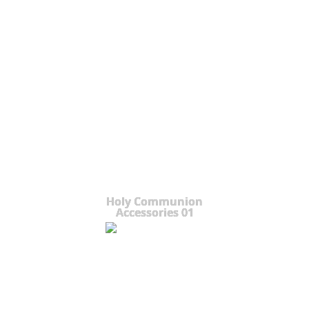
Holy Communion
Accessories 01