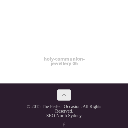
holy-communion-
jewellery-06
© 2015 The Perfect Occasion. All Rights
Reserved.
SEO North Sydney