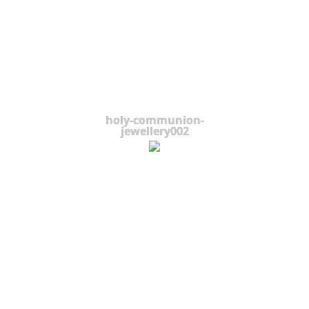
holy-communion-
jewellery002