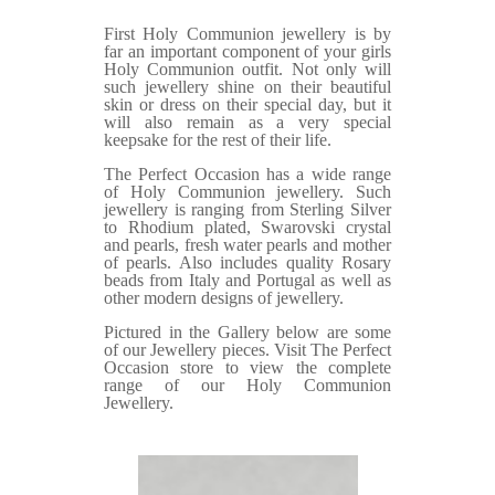
First Holy Communion jewellery is by
far an important component of your girls
Holy Communion outfit. Not only will
such jewellery shine on their beautiful
skin or dress on their special day, but it
will also remain as a very special
keepsake for the rest of their life.
The Perfect Occasion has a wide range
of Holy Communion jewellery. Such
jewellery is ranging from Sterling Silver
to Rhodium plated, Swarovski crystal
and pearls, fresh water pearls and mother
of pearls. Also includes quality Rosary
beads from Italy and Portugal as well as
other modern designs of jewellery.
Pictured in the Gallery below are some
of our Jewellery pieces. Visit The Perfect
Occasion store to view the complete
range of our Holy Communion
Jewellery.