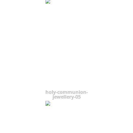
holy-communion-
jewellery-05