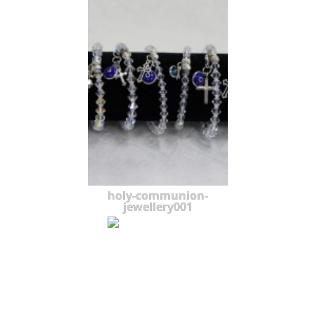
holy-communion-
jewellery001