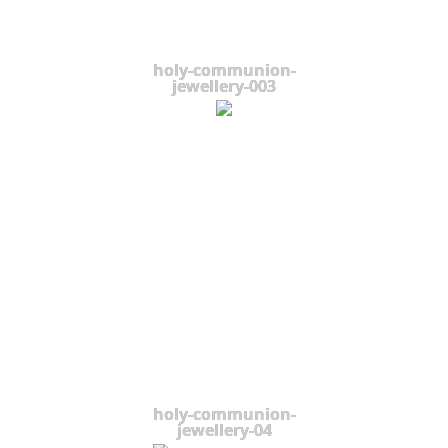
holy-communion-
jewellery-003
holy-communion-
jewellery-04