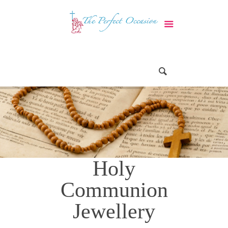
Holy
Communion
Jewellery